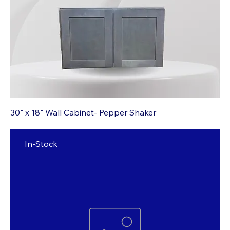
30" x 18" Wall Cabinet- Pepper Shaker
In-Stock