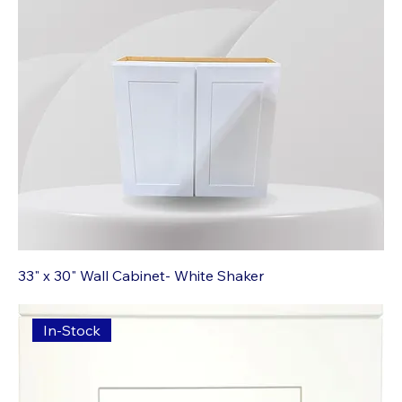
33" x 30" Wall Cabinet- White Shaker
In-Stock