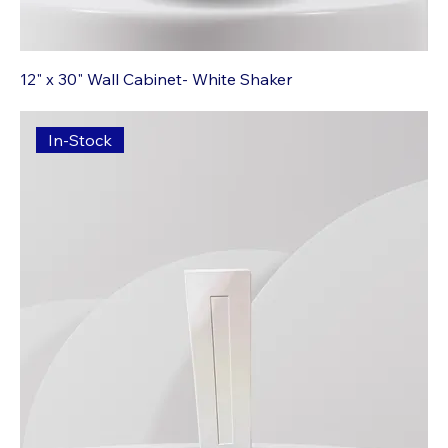
12" x 30" Wall Cabinet- White Shaker
In-Stock