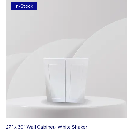
In-Stock
27" x 30" Wall Cabinet- White Shaker