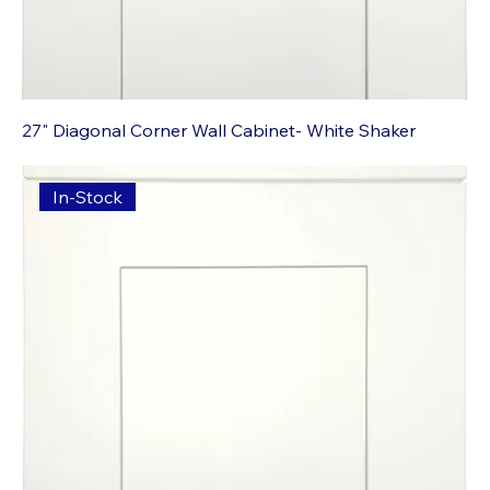
27" Diagonal Corner Wall Cabinet- White Shaker
In-Stock