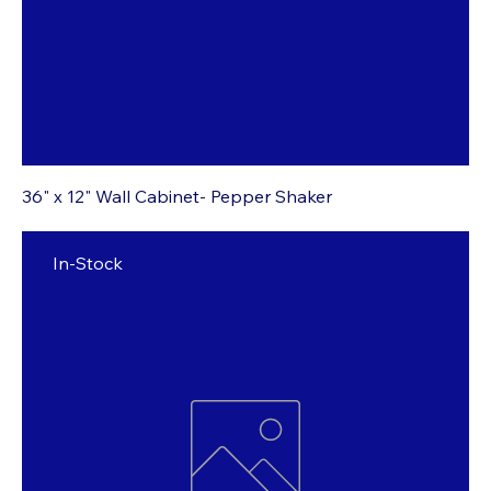
36" x 12" Wall Cabinet- Pepper Shaker
In-Stock