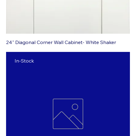
24" Diagonal Corner Wall Cabinet- White Shaker
In-Stock