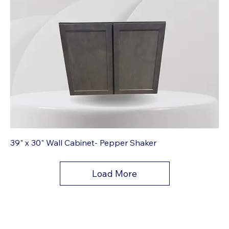
39" x 30" Wall Cabinet- Pepper Shaker
Load More