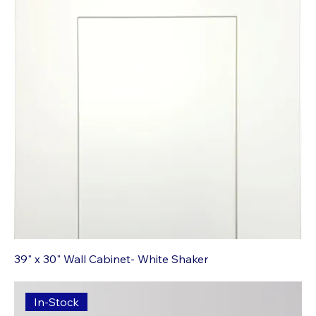
39" x 30" Wall Cabinet- White Shaker
In-Stock