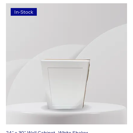
In-Stock
24" x 30" Wall Cabinet- White Shaker