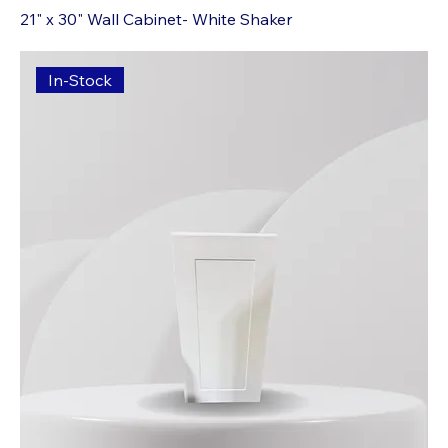
21" x 30" Wall Cabinet- White Shaker
In-Stock