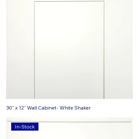
30" x 12" Wall Cabinet- White Shaker
In-Stock