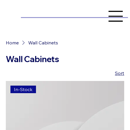
Home
Wall Cabinets
Wall Cabinets
Sort
In-Stock