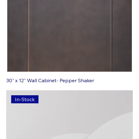
30" x 12" Wall Cabinet- Pepper Shaker
In-Stock