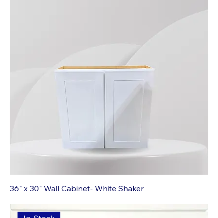
36" x 30" Wall Cabinet- White Shaker