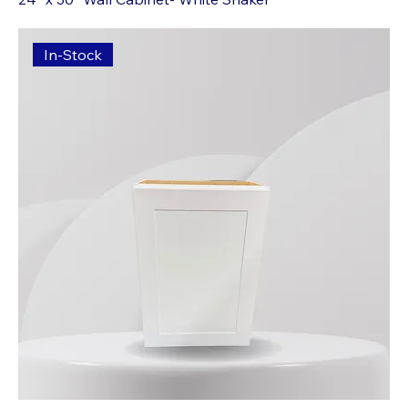
In-Stock