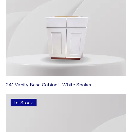
24" Vanity Base Cabinet- White Shaker
In-Stock