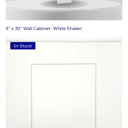
9" x 30" Wall Cabinet- White Shaker
In-Stock