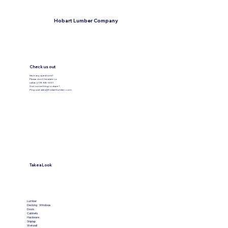
Hobart Lumber Company
Check us out
Have any questions?
Please don’t hesitate to
call at (219) 945-3031
Got something to share?
Ping us at
sales@hobartlumber.com
Take a Look
VIEW PRODUCTS
Lumber
Decking
Windows
Doors
Cabinets
Hardware
Shiplap
Wetwall