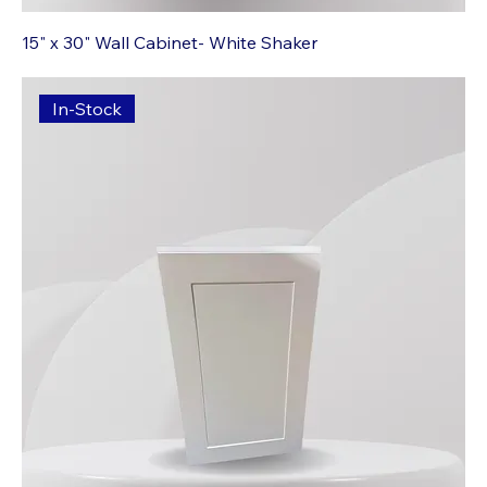
15" x 30" Wall Cabinet- White Shaker
In-Stock