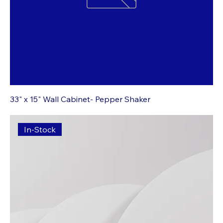
33" x 15" Wall Cabinet- Pepper Shaker
In-Stock