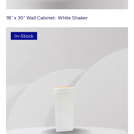
18" x 30" Wall Cabinet- White Shaker
In-Stock