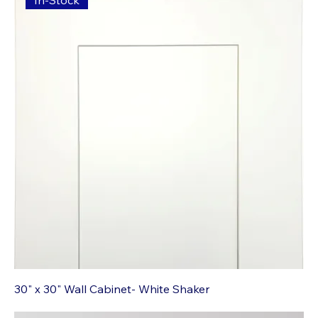
In-Stock
30" x 30" Wall Cabinet- White Shaker