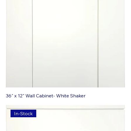
36" x 12" Wall Cabinet- White Shaker
In-Stock