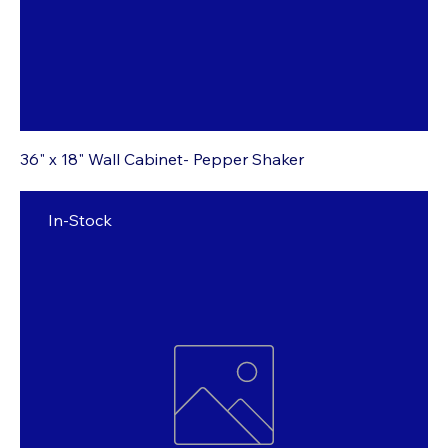
36" x 18" Wall Cabinet- Pepper Shaker
In-Stock