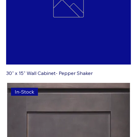
30" x 15" Wall Cabinet- Pepper Shaker
In-Stock