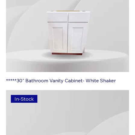
*****30" Bathroom Vanity Cabinet- White Shaker
In-Stock