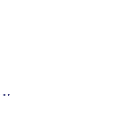
r.com