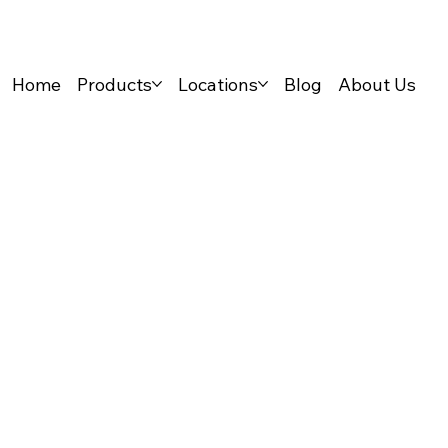
Home
Products
Locations
Blog
About Us