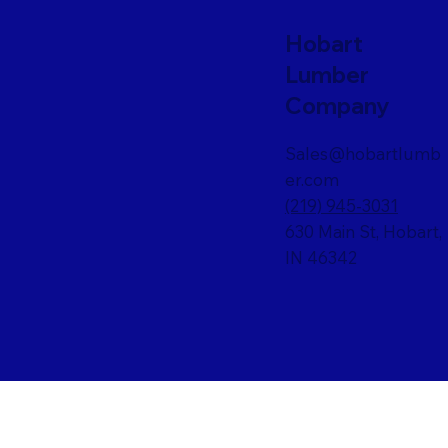
Hobart
Lumber
Company
Sales@hobartlumb
er.com
(219) 945-3031
630 Main St, Hobart,
IN 46342