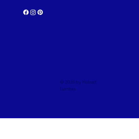
© 2035 by Hobart
Lumber.