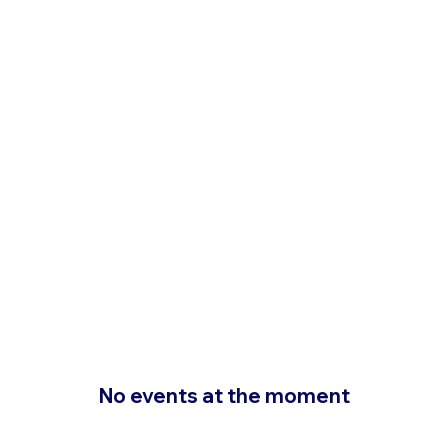
No events at the moment