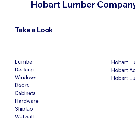
Hobart Lumber Compan
Take a Look
VIEW PRODUCTS
OUR LOC
Lumber
Hobart L
Decking
Hobart A
Windows
Hobart L
Doors
Cabinets
Hardware
Shiplap
Wetwall