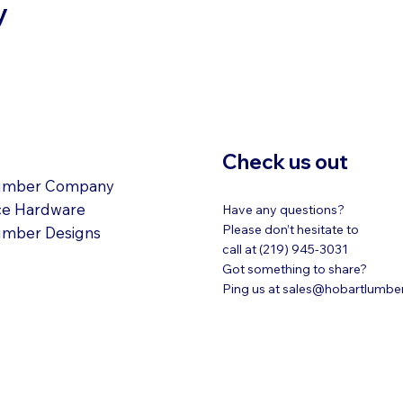
y
ATIONS
Check us out
umber Company
ce Hardware
Have any questions?
Please don’t hesitate to
umber Designs
call at (219) 945-3031
Got something to share?
Ping us at
sales@hobartlumbe