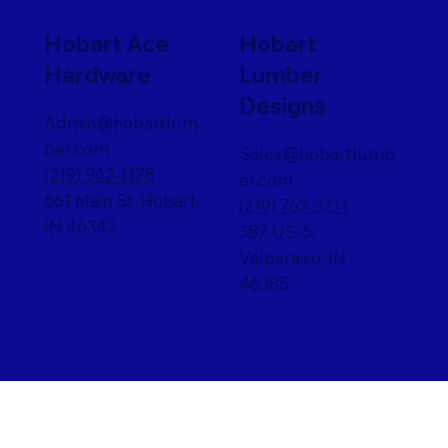
Hobart Ace
Hobart
Hardware
Lumber
Designs
Admin@hobartlum
ber.com
Sales@hobartlumb
(219) 942-1178
er.com
661 Main St, Hobart,
(219) 762-3211
IN 46342
387 US-6,
Valparaiso, IN
46385