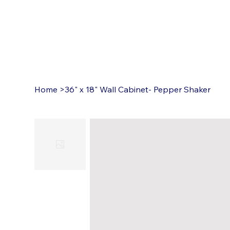
Home
>
36" x 18" Wall Cabinet- Pepper Shaker