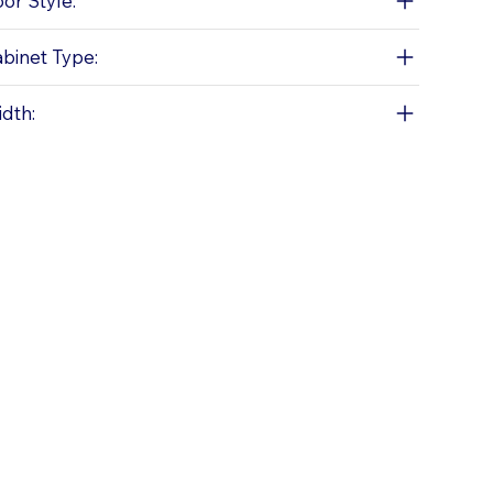
or Style:
binet Type:
dth: