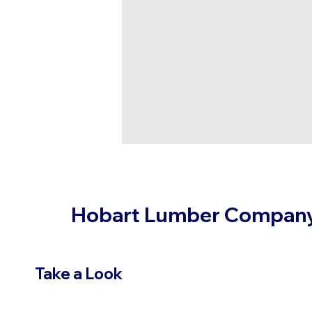
Hobart Lumber Compan
Take a Look
VIEW PRODUCTS
OUR LOC