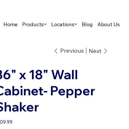
Home
Products
Locations
Blog
About Us
Previous
Next
36" x 18" Wall
Cabinet- Pepper
Shaker
e
09.99