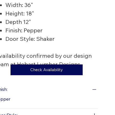
Width: 36"
Height: 18"
Depth 12"
Finish: Pepper
Door Style: Shaker
vailability confirmed by our design
eam at Hobart Lumber Designs
Check Availability
nish:
epper