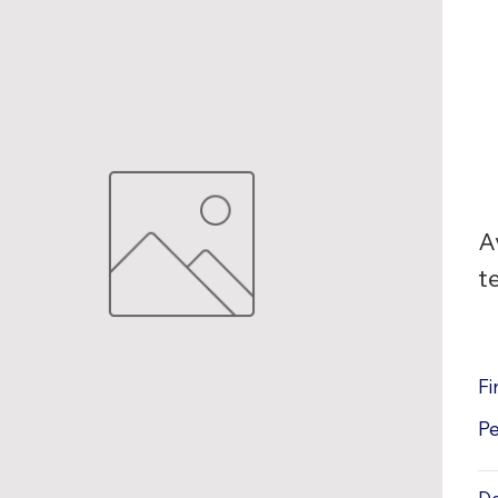
A
t
Fi
P