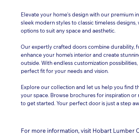
Elevate your home's design with our premium int
sleek modern styles to classic timeless designs,
options to suit any space and aesthetic.
Our expertly crafted doors combine durability, f
enhance your home’s interior and create stunning
outside. With endless customization possibilities
perfect fit for your needs and vision.
Explore our collection and let us help you find t
your space. Browse brochures for inspiration or
to get started. Your perfect door is just a step aw
For more information, visit Hobart Lumber