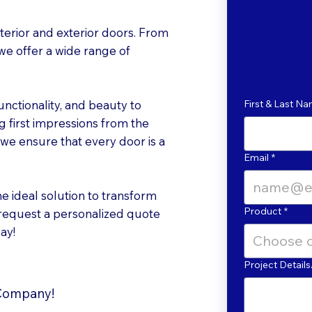
erior and exterior doors. From
 we offer a wide range of
unctionality, and beauty to
First & Last N
 first impressions from the
, we ensure that every door is a
Email
*
he ideal solution to transform
Product
*
 request a personalized quote
ay!
Choose 
Project Detai
 Company!