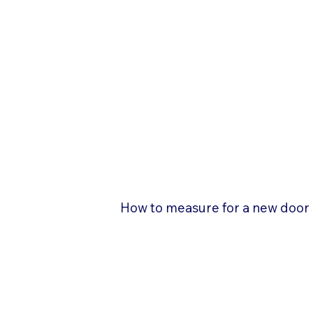
How to measure for a new door