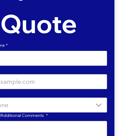
Quote
ame
*
one
ls/Additional Comments
*