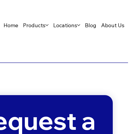
Home
Products
Locations
Blog
About Us
equest a 