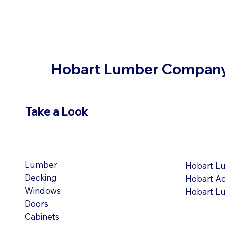
Hobart Lumber Compan
Take a Look
VIEW PRODUCTS
OUR LOC
Lumber
Hobart L
Decking
Hobart A
Windows
Hobart L
Doors
Cabinets