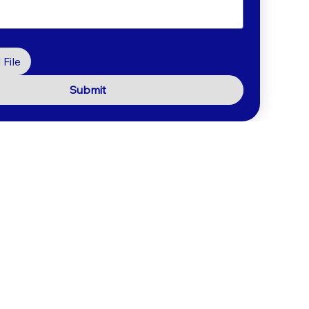
File
Submit