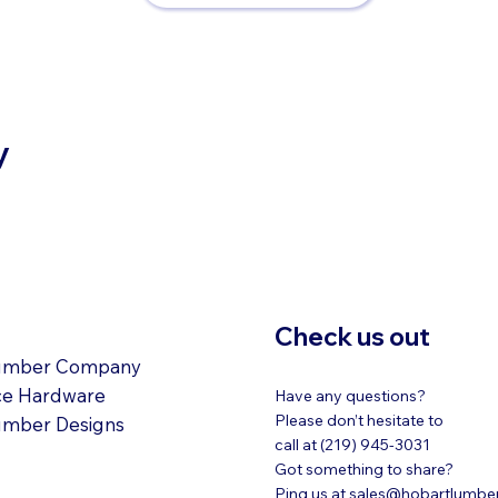
y
ATIONS
Check us out
umber Company
ce Hardware
Have any questions?
Please don’t hesitate to
umber Designs
call at (219) 945-3031
Got something to share?
Ping us at
sales@hobartlumbe