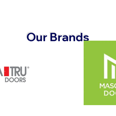
Our Brands