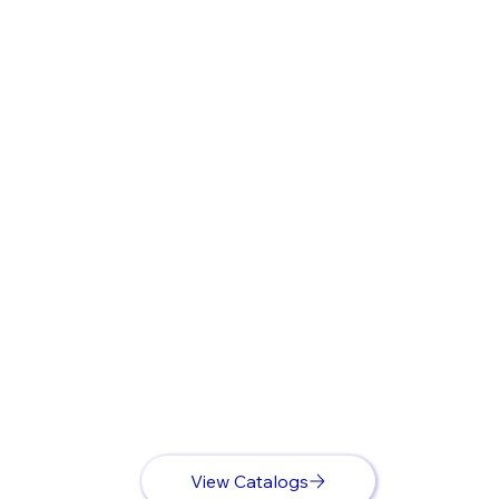
View Catalogs