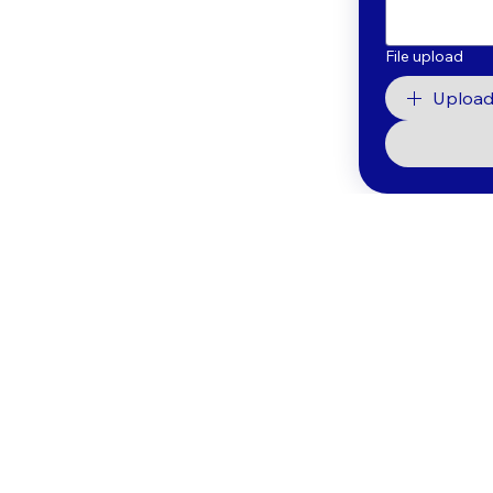
File upload
Upload 