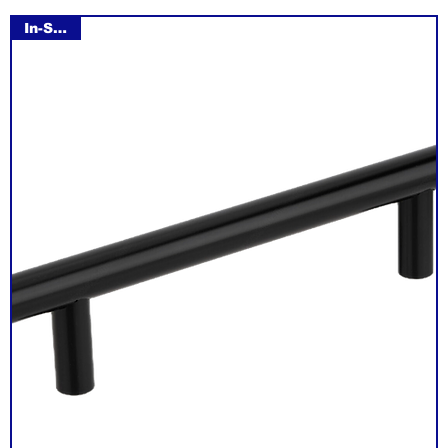
In-Stock