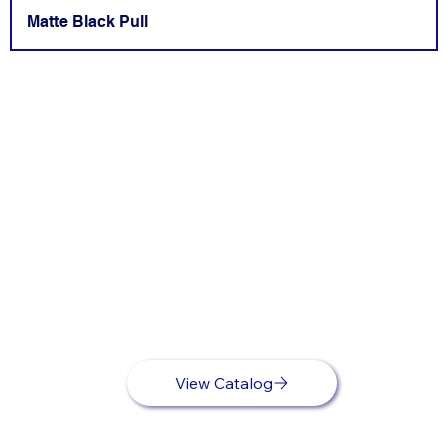
Matte Black Pull
View Catalog