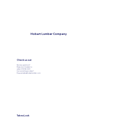
Hobart Lumber Company
Check us out
Have any questions?
Please don’t hesitate to
call at (219) 945-3031
Got something to share?
Ping us at
sales@hobartlumber.com
Take a Look
VIEW PRODUCTS