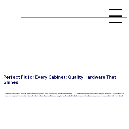
Menu
Perfect Fit for Every Cabinet: Quality Hardware That
Shines
Upgrade your cabinets with top-tier hardware designed to blend functionality and style seamlessly. Our selection includes handles, knobs, hinges, and more—crafted to suit a
variety of designs, from modern minimalism to timeless elegance. Durable, easy to install, and built to last, our cabinet hardware ensures your spaces shine with every detail.