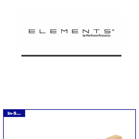
In-Stock