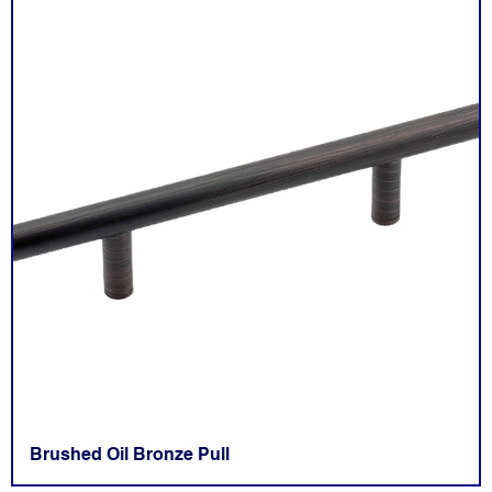
Brushed Oil Bronze Pull