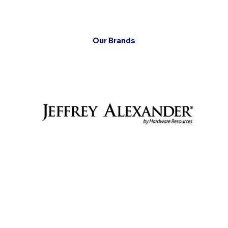
Our Brands