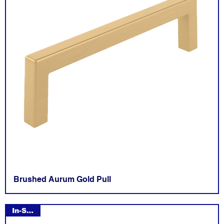
Brushed Aurum Gold Pull
In-Stock