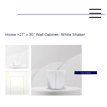
Home
>
27" x 30" Wall Cabinet- White Shaker
Check Availability