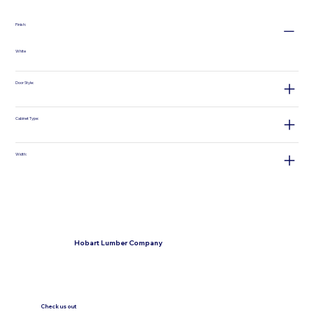
Finish:
White
Door Style:
Cabinet Type:
Width:
Hobart Lumber Company
Check us out