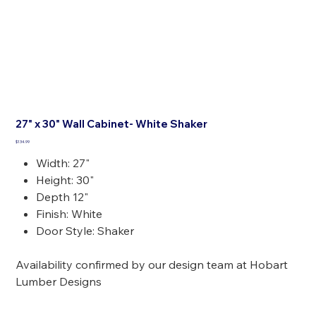
27" x 30" Wall Cabinet- White Shaker
Price
$134.99
Width: 27"
Height: 30"
Depth 12"
Finish: White
Door Style: Shaker
Availability confirmed by our design team at Hobart
Lumber Designs