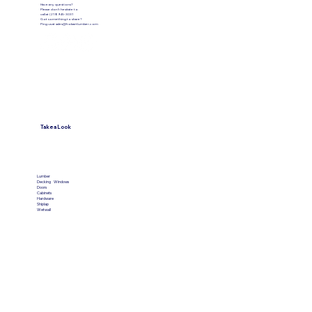
Have any questions?
Please don’t hesitate to
call at (219) 945-3031
Got something to share?
Ping us at
sales@hobartlumber.com
Take a Look
VIEW PRODUCTS
Lumber
Decking
Windows
Doors
Cabinets
Hardware
Shiplap
Wetwall