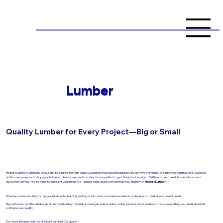
Lumber
Quality Lumber for Every Project—Big or Small
Hobart Lumber Company is your go-to source for high-quality building materials and supplies in Northwest Indiana. We provide contractors, builders,
and homeowners with top-grade lumber, hardware, and construction supplies to get the job done right. With a commitment to excellence and
customer service, we’re here to support your projects—big or small. Build with confidence. Build with
Hobart Lumber.
Whether you're searching for top-grade lumber for framing, decking, or trim work, our extensive selection is designed to meet all your project needs.
Beyond lumber, we offer a full range of premium building materials, including drywall, insulation, siding, windows, doors, and much more—everything you need to build with
confidence and quality.
For more information, visit Hobart Lumber Company!