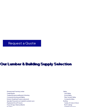
Request a Quote
Our Lumber & Building Supply Selection
Dimensional/Framing Lumber
Siding
Cedar Boards
Vinyl Siding
Treated Dimensional Boards & Decking
Wood Siding
Composite Decking and Railing
Fiber Cement Siding
Exterior Sheathing Products (plywood)
Composite Siding
Specialty Plywoods (ex: treated for exterior use)
Roofing
Engineered Wood Products
Variety of Colors in Stock
House Wraps/Moisture Barrier
Roof Coatings
Insulation
Ventilation Products