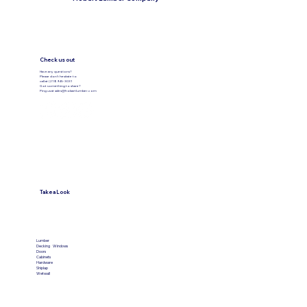
the number of cuts or materials. Our team
will be happy to assist you and explain any
costs before cutting.
Check us out
Have any questions?
Please don’t hesitate to
call at (219) 945-3031
Got something to share?
Ping us at
sales@hobartlumber.com
Take a Look
VIEW PRODUCTS
Lumber
Decking
Windows
Doors
Cabinets
Hardware
Shiplap
Wetwall