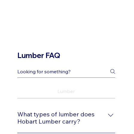
Lumber FAQ
Lumber
What types of lumber does
Hobart Lumber carry?