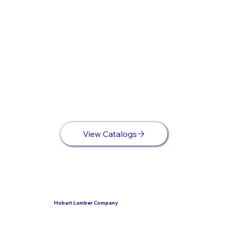
View Catalogs
Hobart Lumber Company