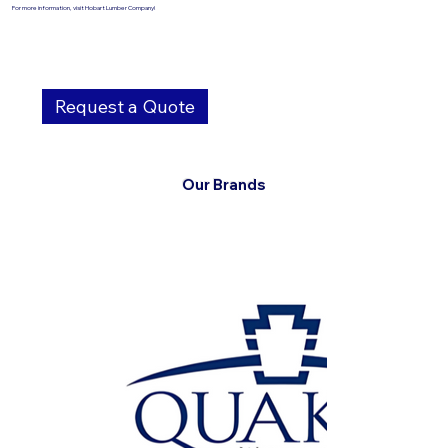
For more information, visit Hobart Lumber Company!
Request a Quote
Our Brands