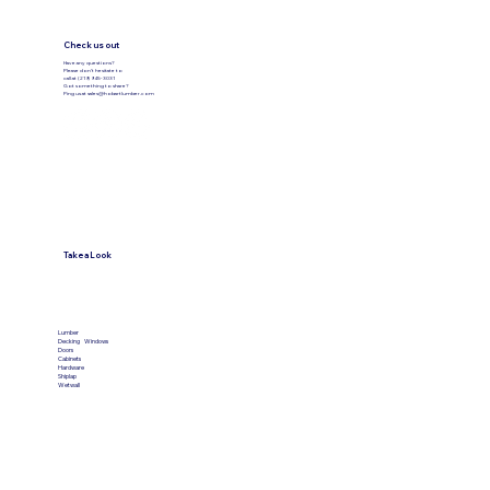
Check us out
Have any questions?
Please don’t hesitate to
call at (219) 945-3031
Got something to share?
Ping us at
sales@hobartlumber.com
Take a Look
VIEW PRODUCTS
Lumber
Decking
Windows
Doors
Cabinets
Hardware
Shiplap
Wetwall