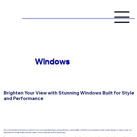
Windows
Brighten Your View with Stunning Windows Built for Style
and Performance
Discover the perfect windows to transform your home, blending beauty, energy efficiency, and durability. Whether you're looking for sleek modern designs or classic styles, our
wide selection of high-quality windows caters to every aesthetic and functional need.