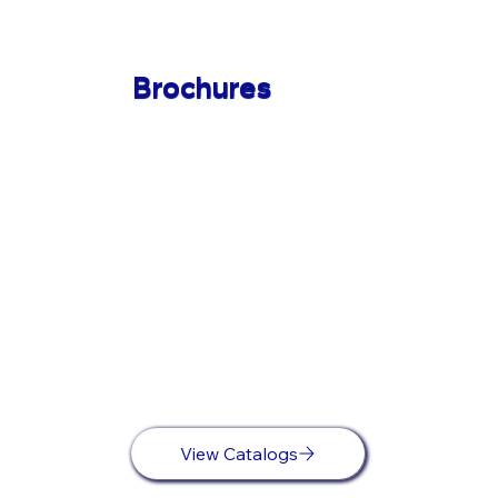
Brochures
View Catalogs
View Catalogs