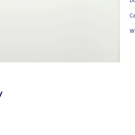
Do
Ca
Wi
y
ATIONS