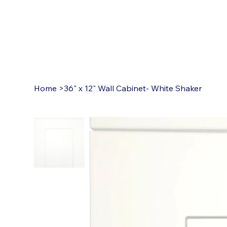
Home
>
36" x 12" Wall Cabinet- White Shaker