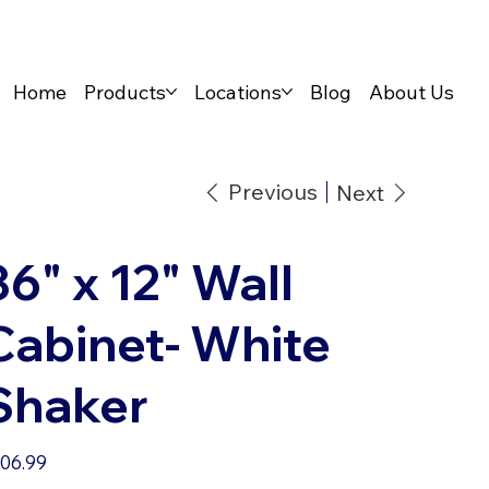
Home
Products
Locations
Blog
About Us
Previous
Next
36" x 12" Wall
Cabinet- White
Shaker
e
06.99