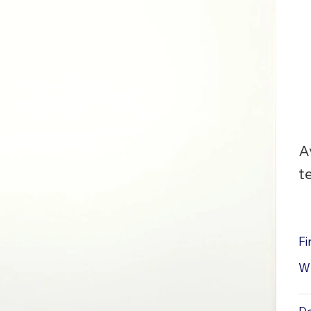
A
t
Fi
W