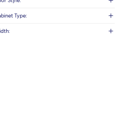
or Style:
binet Type:
dth: