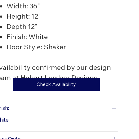
Width: 36"
Height: 12"
Depth 12"
Finish: White
Door Style: Shaker
vailability confirmed by our design
eam at Hobart Lumber Designs
Check Availability
nish:
hite