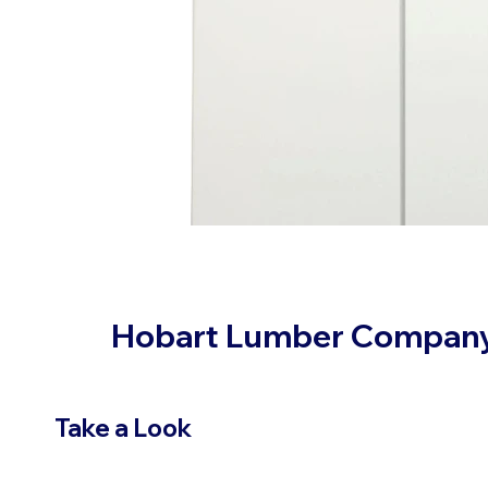
Hobart Lumber Compan
Take a Look
VIEW PRODUCTS
OUR LOC