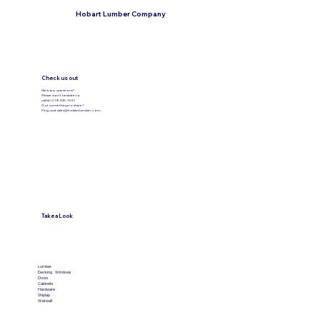
Hobart Lumber Company
Check us out
Have any questions?
Please don’t hesitate to
call at (219) 945-3031
Got something to share?
Ping us at
sales@hobartlumber.com
Take a Look
VIEW PRODUCTS
Lumber
Decking
Windows
Doors
Cabinets
Hardware
Shiplap
Wetwall