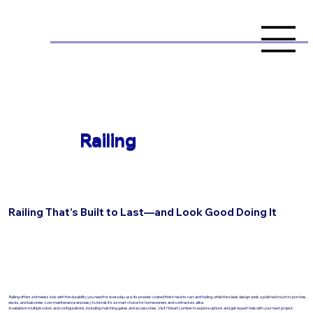
Railing
Railing That’s Built to Last—and Look Good Doing It
Railing offers a timeless look with the durability you need for everyday use. Its powder-coated finish resists rust and fading, while the sleek design adds a polished touch to porches,
decks, and balconies. Low-maintenance and easy to install, it’s a smart choice for homeowners and contractors alike.
Available in multiple colors and configurations, including matching gates and accessories. Visit Hobart Lumber to explore options and get expert help with your next project.