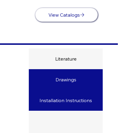
View Catalogs
Literature
Drawings
Downloads
Installation Instructions