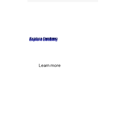
Explore Decking
Explore Lumber
Learn more
Learn more