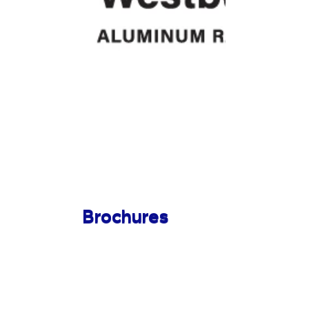
Brochures