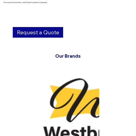
For more information, visit Hobart Lumber Company!
Request a Quote
Our Brands