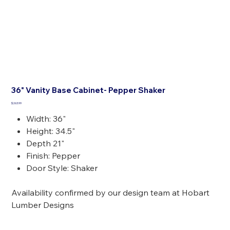
36" Vanity Base Cabinet- Pepper Shaker
Price
$263.99
Width: 36"
Height: 34.5"
Depth 21"
Finish: Pepper
Door Style: Shaker
Availability confirmed by our design team at Hobart
Lumber Designs