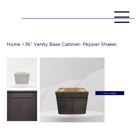
Home
>
36" Vanity Base Cabinet- Pepper Shaker
Check Availability