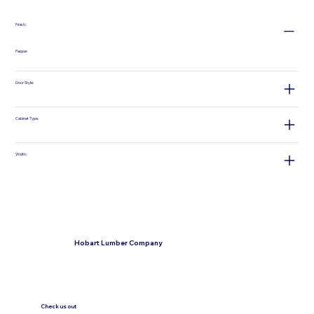
Finish:
Pepper
Door Style:
Cabinet Type:
Width:
Hobart Lumber Company
Check us out