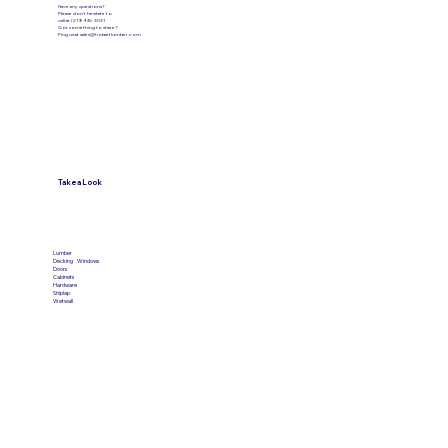
Have any questions?
Please don’t hesitate to
call at (219) 945-3031
Got something to share?
Ping us at
sales@hobartlumber.com
Take a Look
VIEW PRODUCTS
Lumber
Decking
Windows
Doors
Cabinets
Hardware
Shiplap
Wetwall