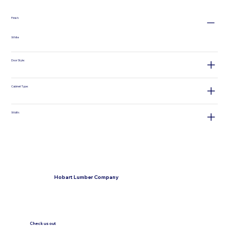
Finish:
White
Door Style:
Cabinet Type:
Width:
Hobart Lumber Company
Check us out