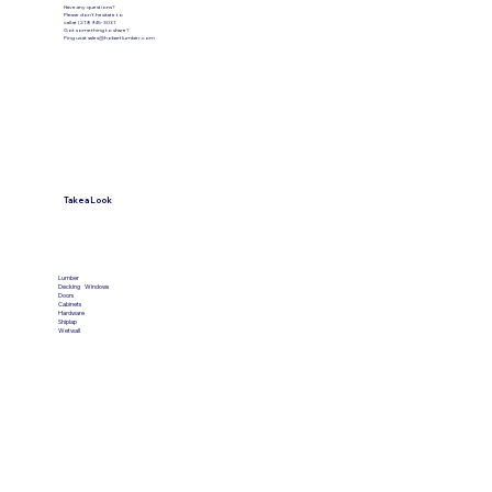
Have any questions?
Please don’t hesitate to
call at (219) 945-3031
Got something to share?
Ping us at
sales@hobartlumber.com
Take a Look
VIEW PRODUCTS
Lumber
Decking
Windows
Doors
Cabinets
Hardware
Shiplap
Wetwall