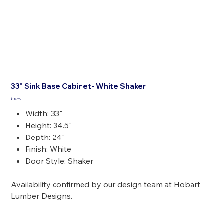
33" Sink Base Cabinet- White Shaker
Price
$187.99
Width: 33"
Height: 34.5"
Depth: 24"
Finish: White
Door Style: Shaker
Availability confirmed by our design team at Hobart
Lumber Designs.