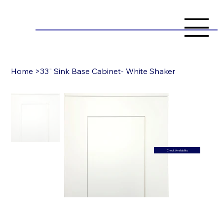
Home
>
33" Sink Base Cabinet- White Shaker
Check Availability