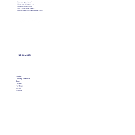
Have any questions?
Please don’t hesitate to
call at (219) 945-3031
Got something to share?
Ping us at
sales@hobartlumber.com
Take a Look
VIEW PRODUCTS
Lumber
Decking
Windows
Doors
Cabinets
Hardware
Shiplap
Wetwall