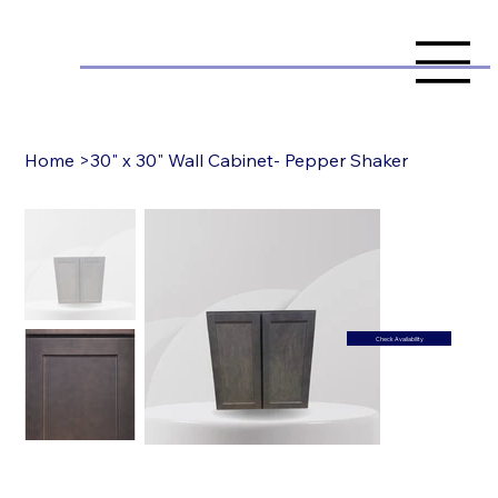
Home
>
30" x 30" Wall Cabinet- Pepper Shaker
Check Availability