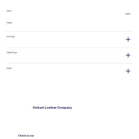
Finish:
Pepper
Door Style:
Cabinet Type:
Width:
Hobart Lumber Company
Check us out