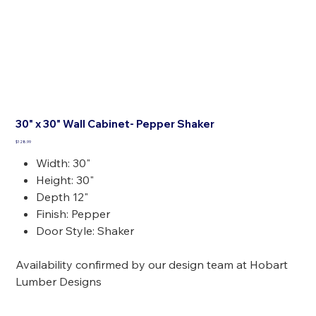
30" x 30" Wall Cabinet- Pepper Shaker
Price
$128.99
Width: 30"
Height: 30"
Depth 12"
Finish: Pepper
Door Style: Shaker
Availability confirmed by our design team at Hobart
Lumber Designs