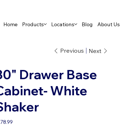
Home
Products
Locations
Blog
About Us
Previous
Next
30" Drawer Base
Cabinet- White
Shaker
e
78.99