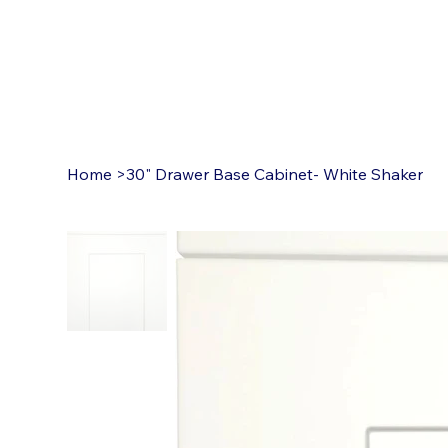
Home
>
30" Drawer Base Cabinet- White Shaker