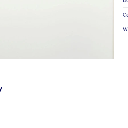
Do
Ca
Wi
y
ATIONS