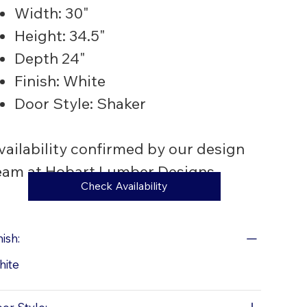
Width: 30"
Height: 34.5"
Depth 24"
Finish: White
Door Style: Shaker
vailability confirmed by our design
eam at Hobart Lumber Designs
Check Availability
nish:
hite