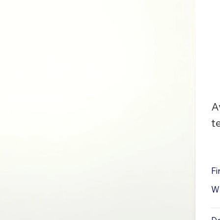
A
t
Fi
W