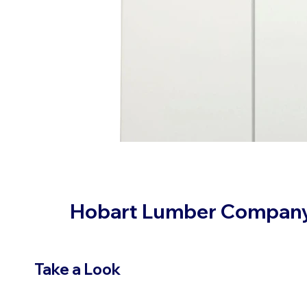
Hobart Lumber Compan
Take a Look
VIEW PRODUCTS
OUR LOC