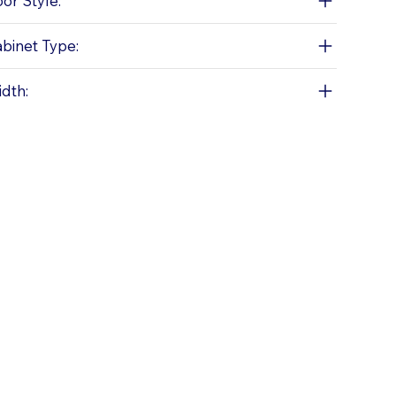
or Style:
binet Type:
dth: