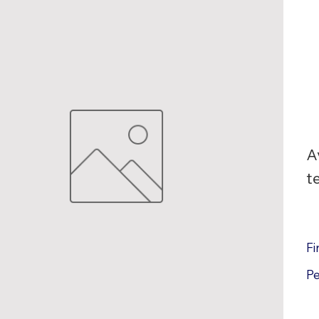
A
t
Fi
P