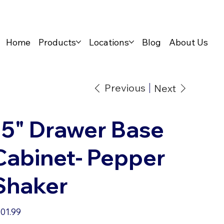
Home
Products
Locations
Blog
About Us
Previous
Next
15" Drawer Base
Cabinet- Pepper
Shaker
e
01.99