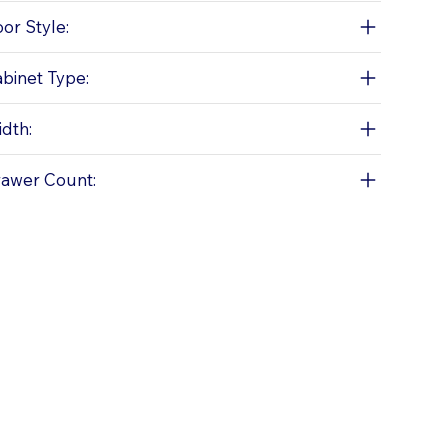
or Style:
binet Type:
dth:
awer Count: