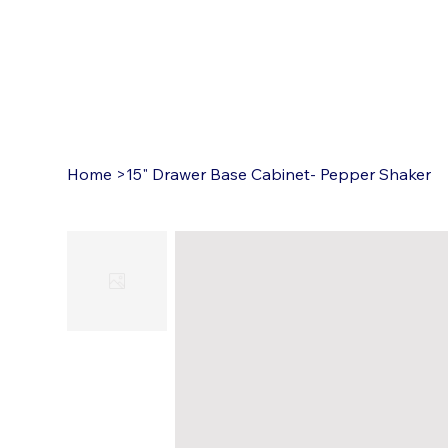
Home
>
15" Drawer Base Cabinet- Pepper Shaker