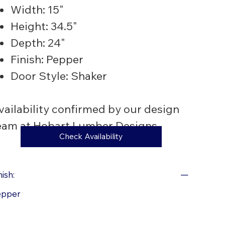
Width: 15"
Height: 34.5"
Depth: 24"
Finish: Pepper
Door Style: Shaker
vailability confirmed by our design
eam at Hobart Lumber Designs.
Check Availability
nish:
epper