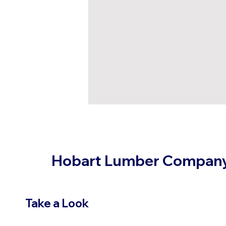
Hobart Lumber Compan
Take a Look