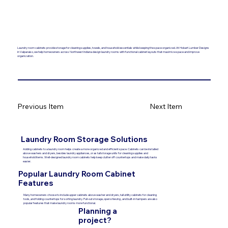
Laundry room cabinets provide storage for cleaning supplies, towels, and household essentials while keeping the space organized. At Hobart Lumber Designs
in Valparaiso, we help homeowners across Northwest Indiana design laundry rooms with functional cabinet layouts that maximize space and improve
organization.
Previous Item
Next Item
Laundry Room Storage Solutions
Adding cabinets to a laundry room helps create a more organized and efficient space. Cabinets can be installed
above washers and dryers, besides laundry appliances, or as tall storage units for cleaning supplies and
household items. Well-designed laundry room cabinets help keep clutter off countertops and make daily tasks
easier.
Popular Laundry Room Cabinet
Features
Many homeowners choose to include upper cabinets above washer and dryers, tall utility cabinets for cleaning
tools, and folding countertops for sorting laundry. Pull-out storage, open shleving , and built-in hampers are also
popular features that make laundry rooms more functional.
Planning a
project?