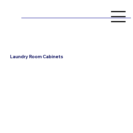
Laundry Room Cabinets