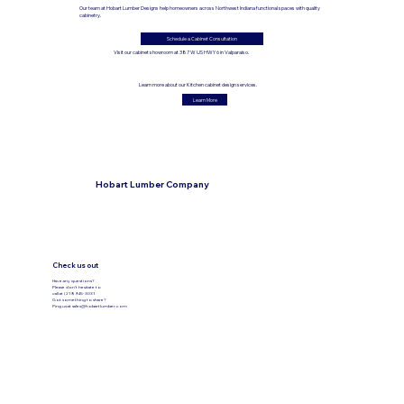
Our team at Hobart Lumber Designs help homeowners across Northwest Indiana functional spaces with quality
cabinetry.
Schedule a Cabinet Consultation
Visit our cabinet showroom at 387 W US HWY 6 in Valparaiso.
Learn more about our Kitchen cabinet design services.
Learn More
Hobart Lumber Company
Check us out
Have any questions?
Please don’t hesitate to
call at (219) 945-3031
Got something to share?
Ping us at
sales@hobartlumber.com