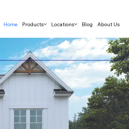
Home
Products
Locations
Blog
About Us