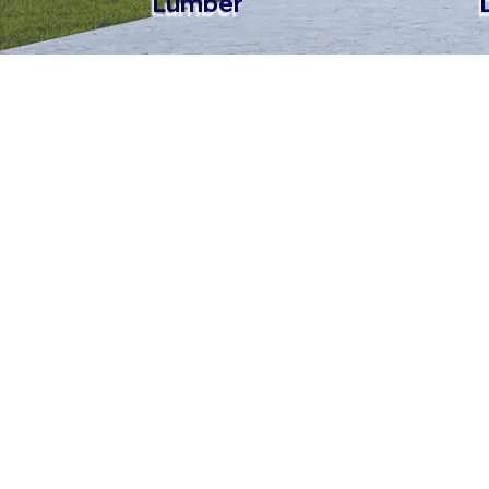
Lumber