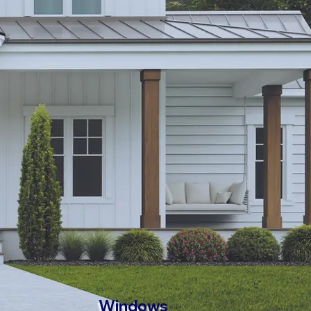
Windows