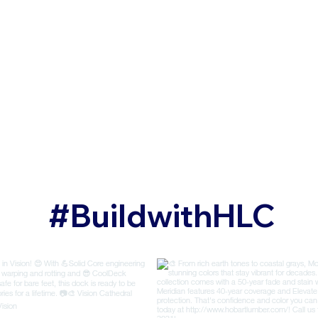
#BuildwithHLC