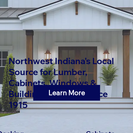
Northwest Indiana's Local
Source for Lumber,
Cabinets, Windows &
Learn More
Building Materials Since
1915