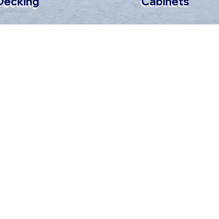
Cabinets
Decking